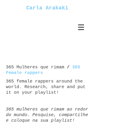
Carla Arakaki
365 Mulheres que rimam
/
365
Female rappers
365 female rappers around the
world. Research, share and put
it on your playlist!
365 mulheres que rimam ao redor
do mundo. Pesquise, compartilhe
e coloque na sua playlist!
Mulheres+rappers female+rappers