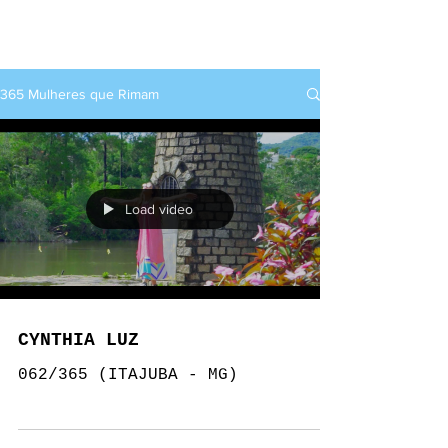
rap+feminino
365 Mulheres que Rimam
Load video
CYNTHIA LUZ
062/365 (ITAJUBA - MG)