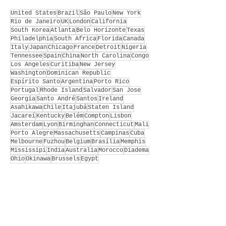
United States
Brazil
São Paulo
New York
Rio de Janeiro
UK
London
California
South Korea
Atlanta
Belo Horizonte
Texas
Philadelphia
South Africa
Florida
Canada
Italy
Japan
Chicago
France
Detroit
Nigeria
Tennessee
Spain
China
North Carolina
Congo
Los Angeles
Curitiba
New Jersey
Washington
Dominican Republic
Espírito Santo
Argentina
Porto Rico
Portugal
Rhode Island
Salvador
San Jose
Georgia
Santo André
Santos
Ireland
Asahikawa
Chile
Itajubá
Staten Island
Jacareí
Kentucky
Belém
Compton
Lisbon
Amsterdam
Lyon
Birminghan
Connecticut
Mali
Porto Alegre
Massachusetts
Campinas
Cuba
Melbourne
Fuzhou
Belgium
Brasília
Memphis
Mississipi
India
Australia
Morocco
Diadema
Ohio
Okinawa
Brussels
Egypt