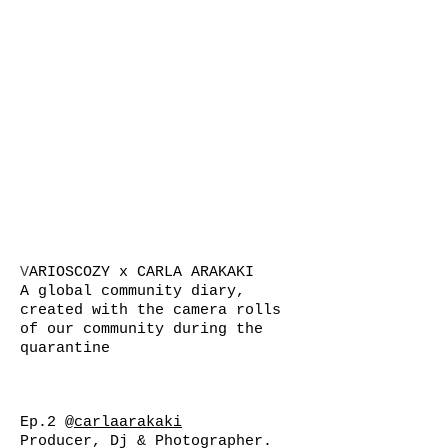
V
ARIOSCOZY x CARLA ARAKAKI
A global community diary,
created with the camera rolls
of our community during the
quarantine
Ep.2
@carlaarakaki
Producer, Dj & Photographer.