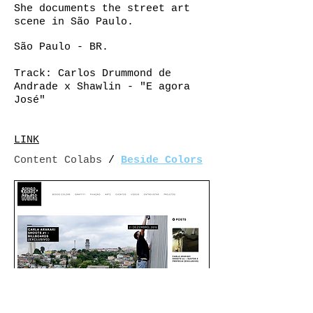
She documents the street art
scene in São Paulo.
São Paulo - BR.
Track: Carlos Drummond de
Andrade x Shawlin - "
E agora
José"
LINK
Content Colabs
/
Beside Colors