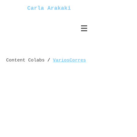
Carla Arakaki
Content Colabs
/
VariosCorres