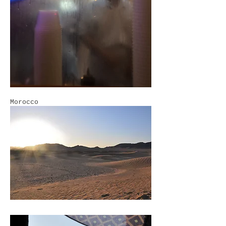
Morocco