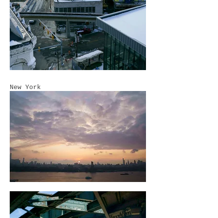
New York