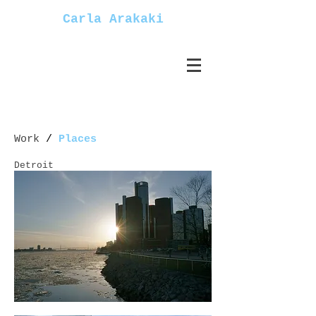
Carla Arakaki
Work
/
Places
Detroit