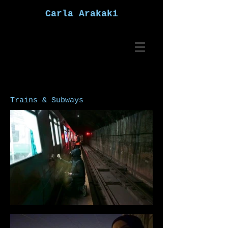
Carla Arakaki
Trains & Subways