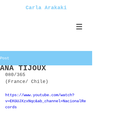
Carla Arakaki
Post
ANA TIJOUX
080/365
(France/ Chile)
https://www.youtube.com/watch?
v=EKGUJXzxNqc&ab_channel=NacionalRe
cords