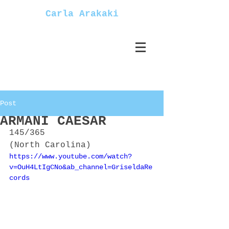
Carla Arakaki
Post
ARMANI CAESAR
145/365
(North Carolina)
https://www.youtube.com/watch?
v=OuH4LtIgCNo&ab_channel=GriseldaRe
cords