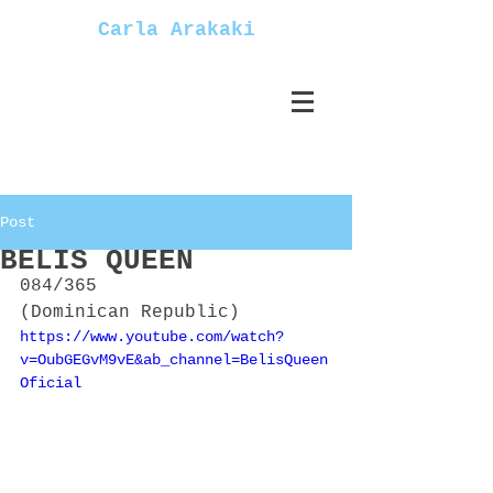
Carla Arakaki
Post
BELIS QUEEN
084/365
(Dominican Republic)
https://www.youtube.com/watch?
v=OubGEGvM9vE&ab_channel=BelisQueen
Oficial