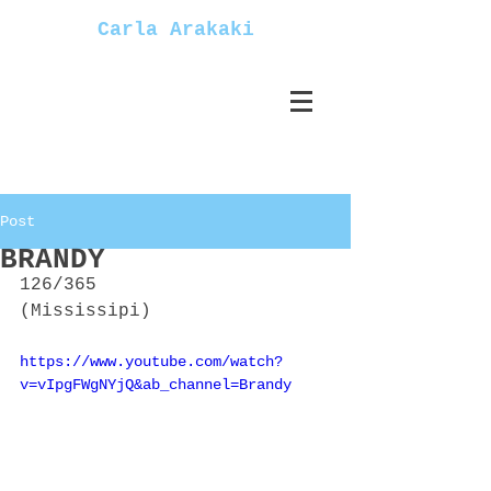
Carla Arakaki
Post
BRANDY
126/365
(Mississipi)
https://www.youtube.com/watch?
v=vIpgFWgNYjQ&ab_channel=Brandy