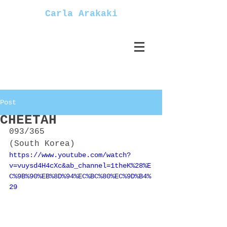
Carla Arakaki
Post
CHEETAH
093/365
(South Korea)
https://www.youtube.com/watch?
v=vuysd4H4cXc&ab_channel=1theK%28%E
C%9B%90%EB%8D%94%EC%BC%80%EC%9D%B4%
29