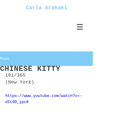
Carla Arakaki
Post
CHINESE KITTY
101/365
(New York)
https://www.youtube.com/watch?v=-
dIL9D_jpc8