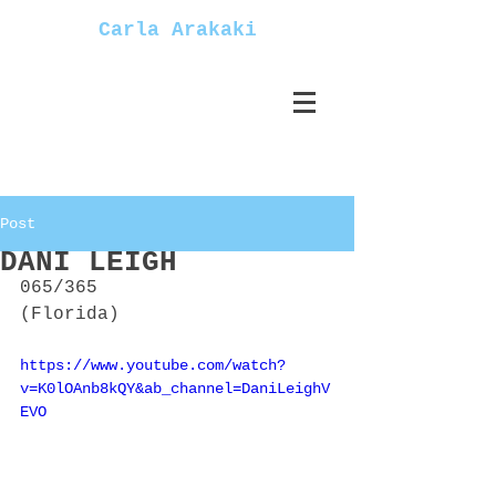
Carla Arakaki
Post
DANI LEIGH
065/365
(Florida)
https://www.youtube.com/watch?
v=K0lOAnb8kQY&ab_channel=DaniLeighV
EVO