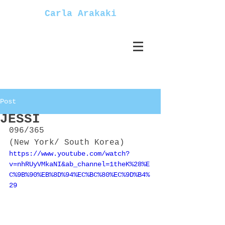
Carla Arakaki
Post
JESSI
096/365
(New York/ South Korea)
https://www.youtube.com/watch?
v=nhRUyVMkaNI&ab_channel=1theK%28%E
C%9B%90%EB%8D%94%EC%BC%80%EC%9D%B4%
29