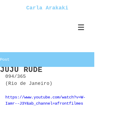
Carla Arakaki
Post
JUJU RUDE
094/365
(Rio de Janeiro)
https://www.youtube.com/watch?v=W-
Iamr--J3Y&ab_channel=afrontfilmes