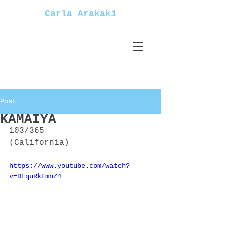
Carla Arakaki
Post
KAMAIYA
103/365
(California)
https://www.youtube.com/watch?
v=DEquRkEmnZ4