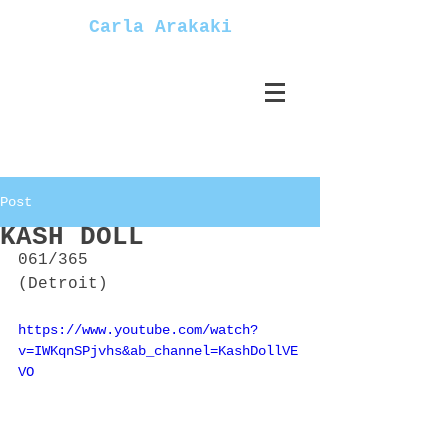
Carla Arakaki
Post
KASH DOLL
061/365
(Detroit)
https://www.youtube.com/watch?
v=IWKqnSPjvhs&ab_channel=KashDollVE
VO