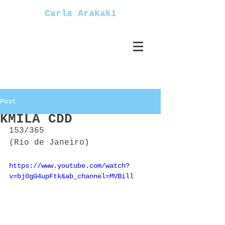
Carla Arakaki
Post
KMILA CDD
153/365
(Rio de Janeiro)
https://www.youtube.com/watch?
v=bj0gG4upFtk&ab_channel=MVBill