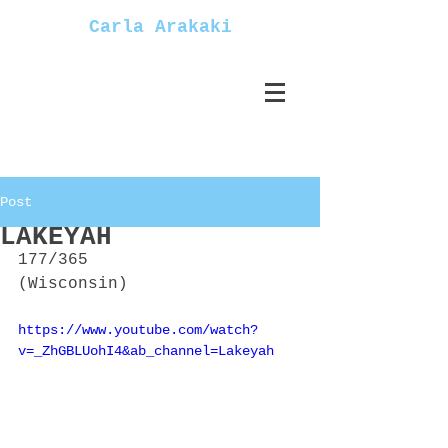
Carla Arakaki
Post
LAKEYAH
177/365
(Wisconsin)
https://www.youtube.com/watch?
v=_ZhGBLUohI4&ab_channel=Lakeyah