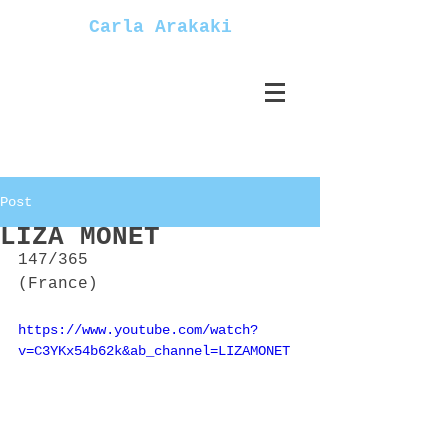
Carla Arakaki
Post
LIZA MONET
147/365
(France)
https://www.youtube.com/watch?
v=C3YKx54b62k&ab_channel=LIZAMONET