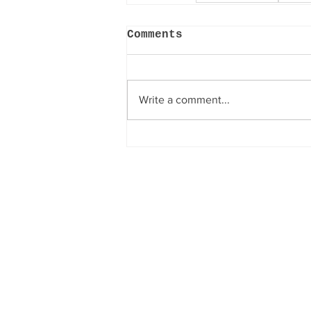
Comments
Write a comment...