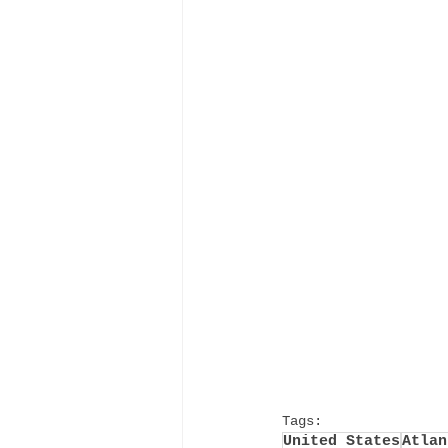
Tags:
United States
Atlan