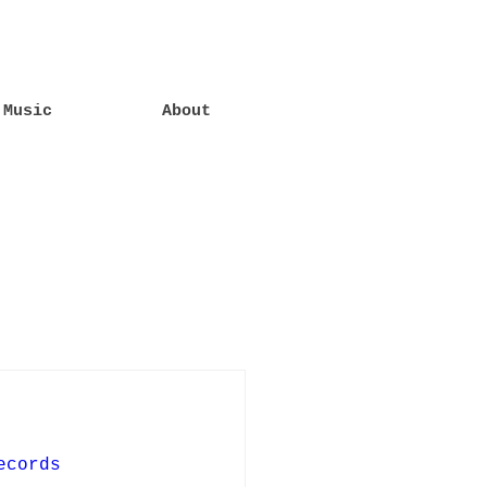
Music
About
ecords