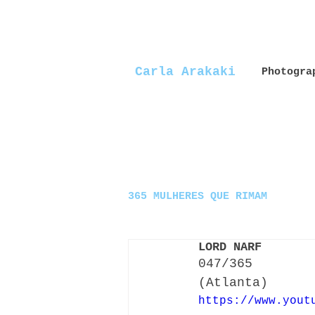
Carla Arakaki
Photogra
365 MULHERES QUE RIMAM
LORD NARF
047/365
(Atlanta)
https://www.yout