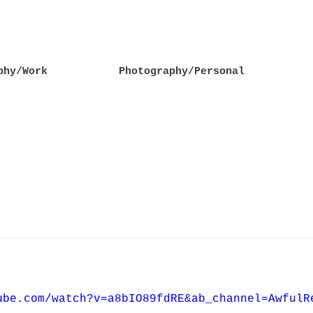
phy/Work
Photography/Personal
ube.com/watch?v=a8bIO89fdRE&ab_channel=AwfulR