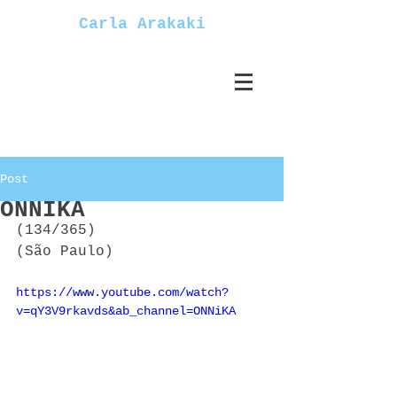
Carla Arakaki
Post
ONNIKA
(134/365)
(São Paulo)
https://www.youtube.com/watch?
v=qY3V9rkavds&ab_channel=ONNiKA