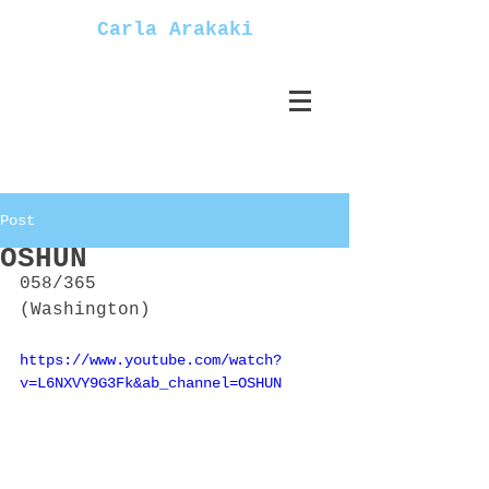
Carla Arakaki
Post
OSHUN
058/365
(Washington)
https://www.youtube.com/watch?
v=L6NXVY9G3Fk&ab_channel=OSHUN