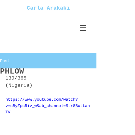
Carla Arakaki
Post
PHLOW
139/365
(Nigeria)
https://www.youtube.com/watch?
v=cByZpc5iv_w&ab_channel=Str8Buttah
TV