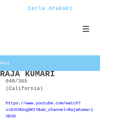
Carla Arakaki
Post
RAJA KUMARI
040/365
(California)
https://www.youtube.com/watch?
v=DJCHUog8KtY&ab_channel=RajaKumari
VEVO