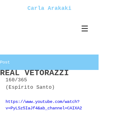
Carla Arakaki
Post
REAL VETORAZZI
160/365
(Espírito Santo)
https://www.youtube.com/watch?
v=PyLSz5IaJf4&ab_channel=CAIXA2