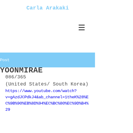
Carla Arakaki
Post
YOONMIRAE
086/365
(United States/ South Korea)
https://www.youtube.com/watch?
v=gAzdJCPdkJ4&ab_channel=1theK%28%E
C%9B%90%EB%8D%94%EC%BC%80%EC%9D%B4%
29