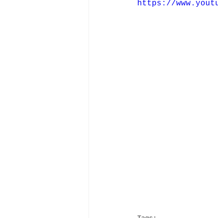
https://www.yout