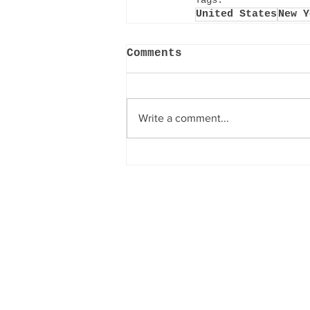
Tags:
United States
New Y
Comments
Write a comment...