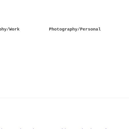
phy/Work
Photography/Personal