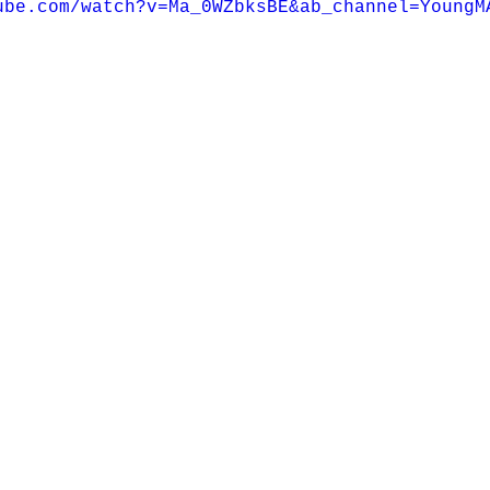
ube.com/watch?v=Ma_0WZbksBE&ab_channel=YoungM