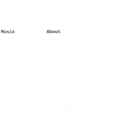
Music
About