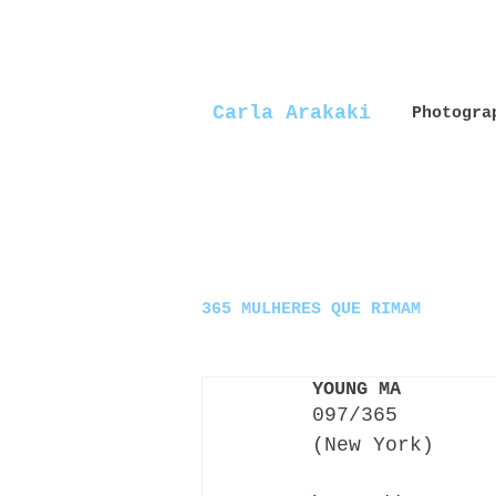
Carla Arakaki
Photogra
365 MULHERES QUE RIMAM
YOUNG MA
097/365
(New York)