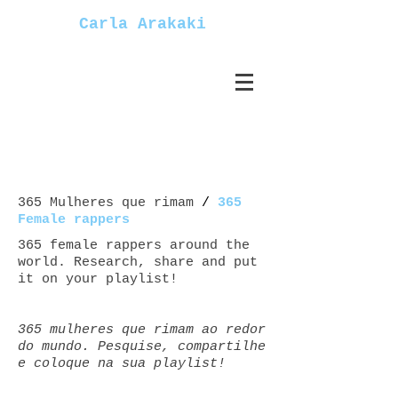
Carla Arakaki
365 Mulheres que rimam
/
365
Female rappers
365 female rappers around the
world. Research, share and put
it on your playlist!
365 mulheres que rimam ao redor
do mundo. Pesquise, compartilhe
e coloque na sua playlist!
Mulheres+rappers female+rappers