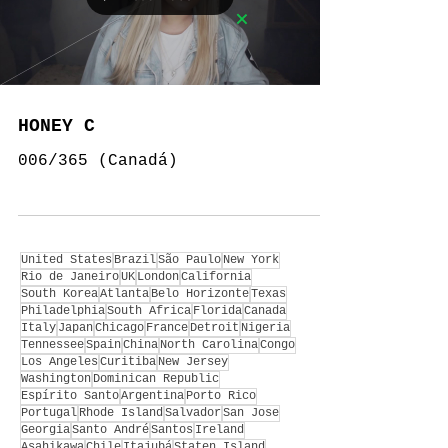
HONEY C
006/365 (Canadá)
United States
Brazil
São Paulo
New York
Rio de Janeiro
UK
London
California
South Korea
Atlanta
Belo Horizonte
Texas
Philadelphia
South Africa
Florida
Canada
Italy
Japan
Chicago
France
Detroit
Nigeria
Tennessee
Spain
China
North Carolina
Congo
Los Angeles
Curitiba
New Jersey
Washington
Dominican Republic
Espírito Santo
Argentina
Porto Rico
Portugal
Rhode Island
Salvador
San Jose
Georgia
Santo André
Santos
Ireland
Asahikawa
Chile
Itajubá
Staten Island