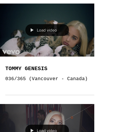
Load video
TOMMY GENESIS
036/365 (Vancouver - Canada)
Load video