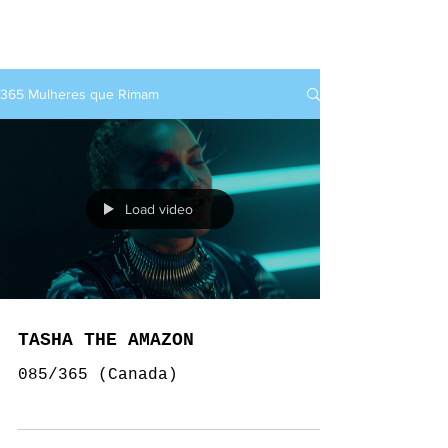
rap+feminino
365 Mulheres que Rimam
Load video
TASHA THE AMAZON
085/365 (Canada)