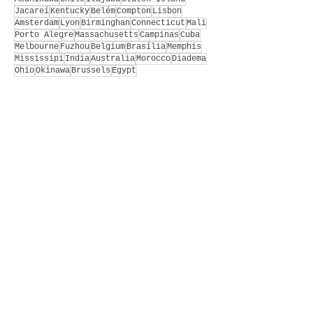
Jacareí
Kentucky
Belém
Compton
Lisbon
Amsterdam
Lyon
Birminghan
Connecticut
Mali
Porto Alegre
Massachusetts
Campinas
Cuba
Melbourne
Fuzhou
Belgium
Brasília
Memphis
Mississipi
India
Australia
Morocco
Diadema
Ohio
Okinawa
Brussels
Egypt