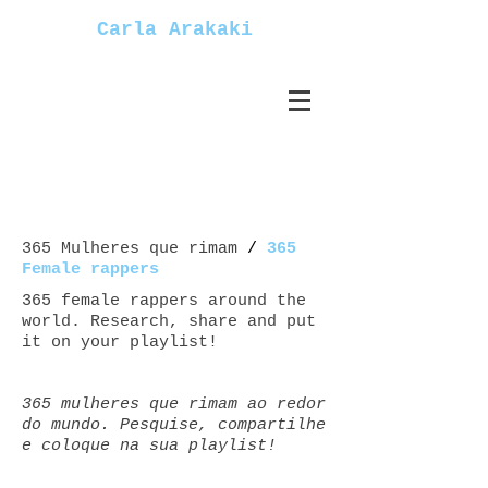
Carla Arakaki
365 Mulheres que rimam
/
365
Female rappers
365 female rappers around the
world. Research, share and put
it on your playlist!
365 mulheres que rimam ao redor
do mundo. Pesquise, compartilhe
e coloque na sua playlist!
Mulheres+rappers female+rappers