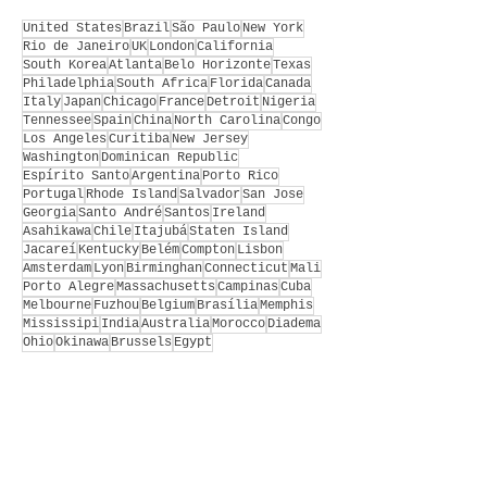
United States
Brazil
São Paulo
New York
Rio de Janeiro
UK
London
California
South Korea
Atlanta
Belo Horizonte
Texas
Philadelphia
South Africa
Florida
Canada
Italy
Japan
Chicago
France
Detroit
Nigeria
Tennessee
Spain
China
North Carolina
Congo
Los Angeles
Curitiba
New Jersey
Washington
Dominican Republic
Espírito Santo
Argentina
Porto Rico
Portugal
Rhode Island
Salvador
San Jose
Georgia
Santo André
Santos
Ireland
Asahikawa
Chile
Itajubá
Staten Island
Jacareí
Kentucky
Belém
Compton
Lisbon
Amsterdam
Lyon
Birminghan
Connecticut
Mali
Porto Alegre
Massachusetts
Campinas
Cuba
Melbourne
Fuzhou
Belgium
Brasília
Memphis
Mississipi
India
Australia
Morocco
Diadema
Ohio
Okinawa
Brussels
Egypt