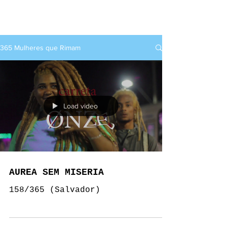
rap+feminino
365 Mulheres que Rimam
Load video
AUREA SEM MISERIA
158/365 (Salvador)