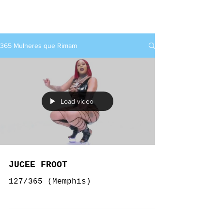
rap+feminino
365 Mulheres que Rimam
Load video
JUCEE FROOT
127/365 (Memphis)