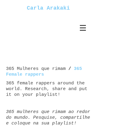
Carla Arakaki
365 Mulheres que rimam
/
365
Female rappers
365 female rappers around the
world. Research, share and put
it on your playlist!
365 mulheres que rimam ao redor
do mundo. Pesquise, compartilhe
e coloque na sua playlist!
Mulheres+rappers female+rappers