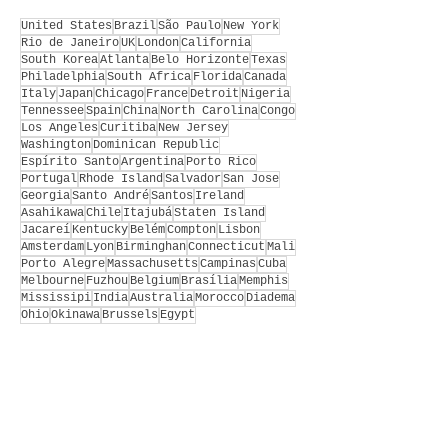
United States
Brazil
São Paulo
New York
Rio de Janeiro
UK
London
California
South Korea
Atlanta
Belo Horizonte
Texas
Philadelphia
South Africa
Florida
Canada
Italy
Japan
Chicago
France
Detroit
Nigeria
Tennessee
Spain
China
North Carolina
Congo
Los Angeles
Curitiba
New Jersey
Washington
Dominican Republic
Espírito Santo
Argentina
Porto Rico
Portugal
Rhode Island
Salvador
San Jose
Georgia
Santo André
Santos
Ireland
Asahikawa
Chile
Itajubá
Staten Island
Jacareí
Kentucky
Belém
Compton
Lisbon
Amsterdam
Lyon
Birminghan
Connecticut
Mali
Porto Alegre
Massachusetts
Campinas
Cuba
Melbourne
Fuzhou
Belgium
Brasília
Memphis
Mississipi
India
Australia
Morocco
Diadema
Ohio
Okinawa
Brussels
Egypt