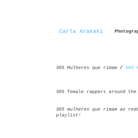
Carla Arakaki
Photogra
365 Mulheres que rimam
/
365 
365 female rappers around the
365 mulheres que rimam ao red
playlist!
Mulheres+rappers female+rappe