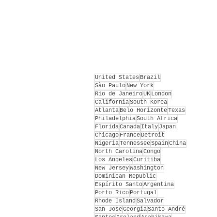
United States
Brazil
São Paulo
New York
Rio de Janeiro
UK
London
California
South Korea
Atlanta
Belo Horizonte
Texas
Philadelphia
South Africa
Florida
Canada
Italy
Japan
Chicago
France
Detroit
Nigeria
Tennessee
Spain
China
North Carolina
Congo
Los Angeles
Curitiba
New Jersey
Washington
Dominican Republic
Espírito Santo
Argentina
Porto Rico
Portugal
Rhode Island
Salvador
San Jose
Georgia
Santo André