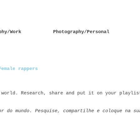
phy/Work
Photography/Personal
Female rappers
 world. Research, share and put it on your playlis
or do mundo. Pesquise, compartilhe e coloque na su
rs rap+feminino