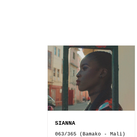
SIANNA
063/365 (Bamako - Mali)