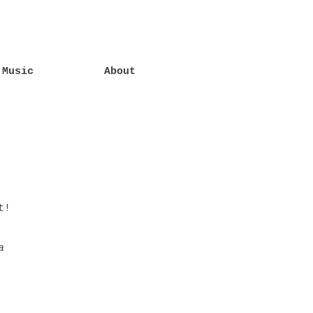
Music
About
t!
a