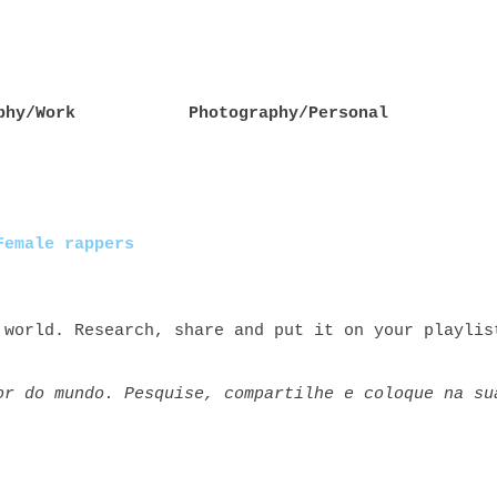
phy/Work
Photography/Personal
Female rappers
 world. Research, share and put it on your playlis
or do mundo. Pesquise, compartilhe e coloque na su
rs rap+feminino