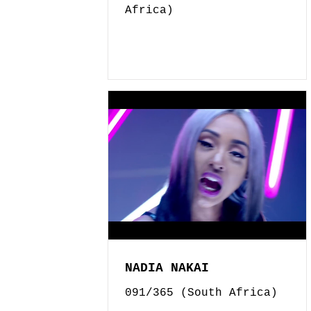
Africa)
NADIA NAKAI
091/365 (South Africa)