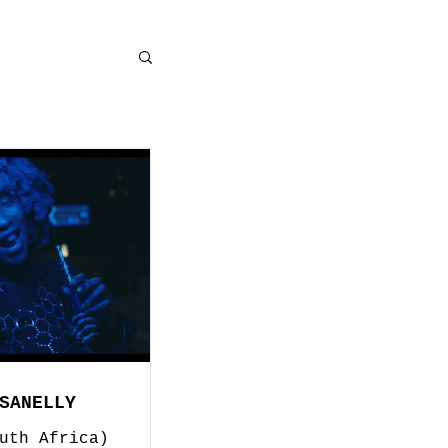
SANELLY
uth Africa)