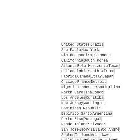
United States
Brazil
São Paulo
New York
Rio de Janeiro
UK
London
California
South Korea
Atlanta
Belo Horizonte
Texas
Philadelphia
South Africa
Florida
Canada
Italy
Japan
Chicago
France
Detroit
Nigeria
Tennessee
Spain
China
North Carolina
Congo
Los Angeles
Curitiba
New Jersey
Washington
Dominican Republic
Espírito Santo
Argentina
Porto Rico
Portugal
Rhode Island
Salvador
San Jose
Georgia
Santo André
Santos
Ireland
Asahikawa