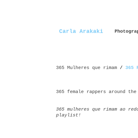
Carla Arakaki
Photogra
365 Mulheres que rimam
/
365 
365 female rappers around the
365 mulheres que rimam ao red
playlist!
Mulheres+rappers female+rappe