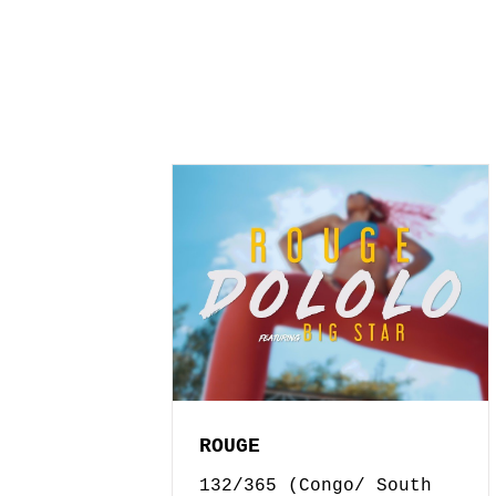
ROUGE
132/365 (Congo/ South