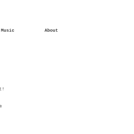
Music
About
t!
a