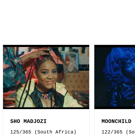
SHO MADJOZI
MOONCHILD 
125/365 (South Africa)
122/365 (So