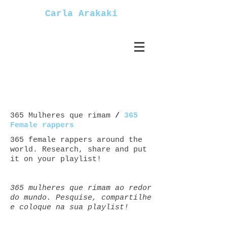
Carla Arakaki
365 Mulheres que rimam
/
365
Female rappers
365 female rappers around the
world. Research, share and put
it on your playlist!
365 mulheres que rimam ao redor
do mundo. Pesquise, compartilhe
e coloque na sua playlist!
Mulheres+rappers female+rappers