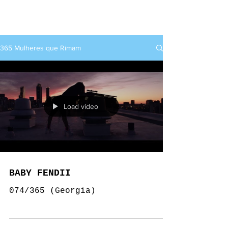
rap+feminino
365 Mulheres que Rimam
Load video
BABY FENDII
074/365 (Georgia)