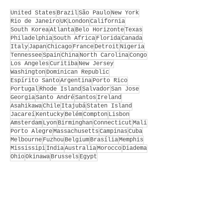
United States
Brazil
São Paulo
New York
Rio de Janeiro
UK
London
California
South Korea
Atlanta
Belo Horizonte
Texas
Philadelphia
South Africa
Florida
Canada
Italy
Japan
Chicago
France
Detroit
Nigeria
Tennessee
Spain
China
North Carolina
Congo
Los Angeles
Curitiba
New Jersey
Washington
Dominican Republic
Espírito Santo
Argentina
Porto Rico
Portugal
Rhode Island
Salvador
San Jose
Georgia
Santo André
Santos
Ireland
Asahikawa
Chile
Itajubá
Staten Island
Jacareí
Kentucky
Belém
Compton
Lisbon
Amsterdam
Lyon
Birminghan
Connecticut
Mali
Porto Alegre
Massachusetts
Campinas
Cuba
Melbourne
Fuzhou
Belgium
Brasília
Memphis
Mississipi
India
Australia
Morocco
Diadema
Ohio
Okinawa
Brussels
Egypt