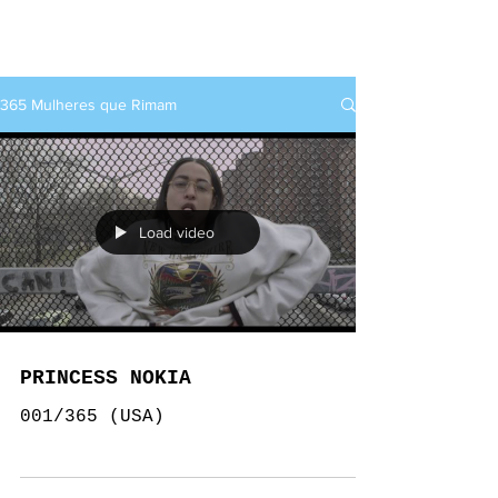
rap+feminino
365 Mulheres que Rimam
Load video
PRINCESS NOKIA
001/365 (USA)