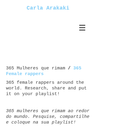
Carla Arakaki
365 Mulheres que rimam
/
365
Female rappers
365 female rappers around the
world. Research, share and put
it on your playlist!
365 mulheres que rimam ao redor
do mundo. Pesquise, compartilhe
e coloque na sua playlist!
Mulheres+rappers female+rappers