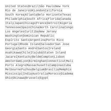
United States
Brazil
São Paulo
New York
Rio de Janeiro
UK
London
California
South Korea
Atlanta
Belo Horizonte
Texas
Philadelphia
South Africa
Florida
Canada
Italy
Japan
Chicago
France
Detroit
Nigeria
Tennessee
Spain
China
North Carolina
Congo
Los Angeles
Curitiba
New Jersey
Washington
Dominican Republic
Espírito Santo
Argentina
Porto Rico
Portugal
Rhode Island
Salvador
San Jose
Georgia
Santo André
Santos
Ireland
Asahikawa
Chile
Itajubá
Staten Island
Jacareí
Kentucky
Belém
Compton
Lisbon
Amsterdam
Lyon
Birminghan
Connecticut
Mali
Porto Alegre
Massachusetts
Campinas
Cuba
Melbourne
Fuzhou
Belgium
Brasília
Memphis
Mississipi
India
Australia
Morocco
Diadema
Ohio
Okinawa
Brussels
Egypt