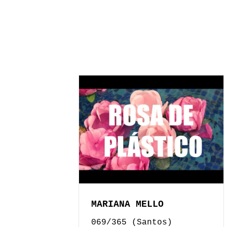
MARIANA MELLO
069/365 (Santos)