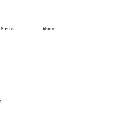
Music
About
t!
a