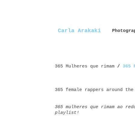
Carla Arakaki
Photogra
365 Mulheres que rimam
/
365 
365 female rappers around the
365 mulheres que rimam ao red
playlist!
Mulheres+rappers female+rappe