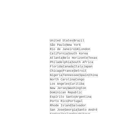
United States
Brazil
São Paulo
New York
Rio de Janeiro
UK
London
California
South Korea
Atlanta
Belo Horizonte
Texas
Philadelphia
South Africa
Florida
Canada
Italy
Japan
Chicago
France
Detroit
Nigeria
Tennessee
Spain
China
North Carolina
Congo
Los Angeles
Curitiba
New Jersey
Washington
Dominican Republic
Espírito Santo
Argentina
Porto Rico
Portugal
Rhode Island
Salvador
San Jose
Georgia
Santo André