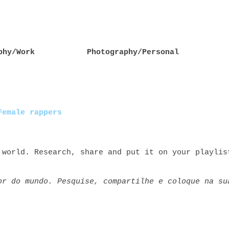
phy/Work
Photography/Personal
Female rappers
 world. Research, share and put it on your playlis
or do mundo. Pesquise, compartilhe e coloque na su
rs rap+feminino